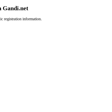
h Gandi.net
ic registration information.