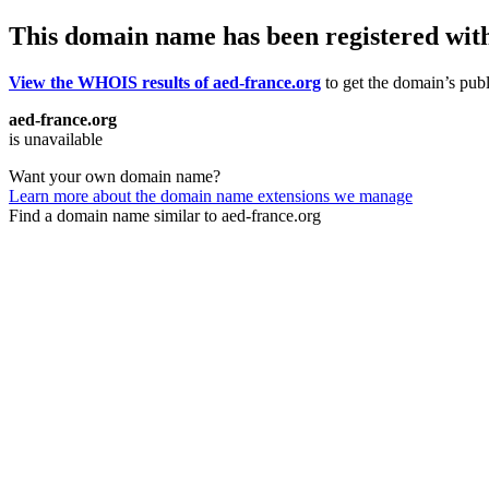
This domain name has been registered wit
View the WHOIS results of aed-france.org
to get the domain’s publ
aed-france.org
is unavailable
Want your own domain name?
Learn more about the domain name extensions we manage
Find a domain name similar to aed-france.org